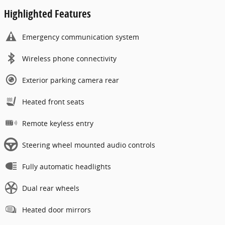
Highlighted Features
Emergency communication system
Wireless phone connectivity
Exterior parking camera rear
Heated front seats
Remote keyless entry
Steering wheel mounted audio controls
Fully automatic headlights
Dual rear wheels
Heated door mirrors