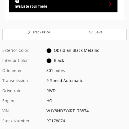
Evaluate Your Trade
Track Price
Save
Exterior Color
Obsidian Black Metallic
Interior Color
Black
Odometer
301 miles
Transmission
9-Speed Automatic
Drivetrain
RWD
Engine
HO
VIN
W1Y8ND3YXRT178874
Stock Number
RT178874