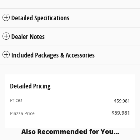
Detailed Specifications
Dealer Notes
Included Packages & Accessories
Detailed Pricing
Prices
$59,981
$59,981
Piazza Price
Also Recommended for You...