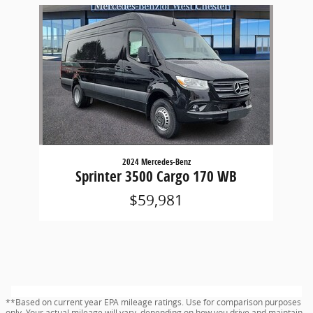
Slide 1 of 1
2024 Mercedes-Benz
Sprinter 3500 Cargo 170 WB
$59,981
**Based on current year EPA mileage ratings. Use for comparison purposes
only. Your actual mileage will vary, depending on how you drive and maintain