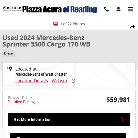
Skip to main content
Used 2024 Mercedes-Benz Sprinter 3500 Cargo 170 WB Cargo Van P
1 of 22 Photos
Share
Used 2024 Mercedes-Benz
Sprinter 3500 Cargo 170 WB
Diesel
Located at
Mercedes-Benz of West Chester
Location Details
Website
Piazza Price
$59,981
Detailed Pricing
Get More Information