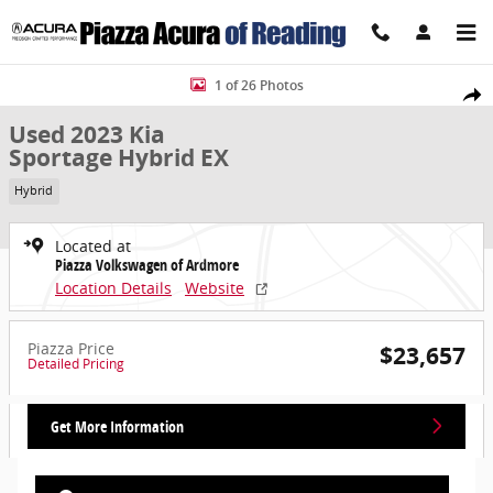
Skip to main content
Used 2023 Kia Sportage Hybrid EX SUV Photo 1 of 26
1 of 26 Photos
Share
Used 2023 Kia
Sportage Hybrid EX
Hybrid
Located at
Piazza Volkswagen of Ardmore
Location Details
Website
Piazza Price
$23,657
Detailed Pricing
Get More Information