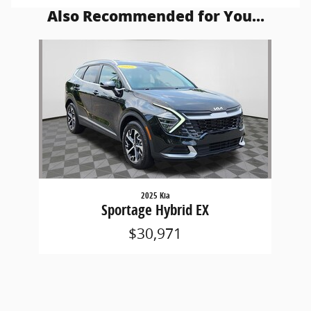
Also Recommended for You...
Slide 1 of 1
2025 Kia
Sportage Hybrid EX
$30,971