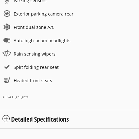
Parking sensors
Exterior parking camera rear
Front dual zone A/C
Auto high-beam headlights
Rain sensing wipers
Split folding rear seat
Heated front seats
All 24 Highlights
Detailed Specifications