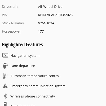
Drivetrain
All-Wheel Drive
VIN
KNDPVCAGXP7082026
Stock Number
V26N103A
Horsepower
177
Highlighted Features
Navigation system
Lane departure
Automatic temperature control
Emergency communication system
Wireless phone connectivity