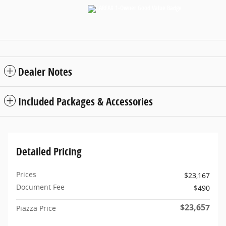
Dealer Notes
Included Packages & Accessories
Detailed Pricing
Prices
$23,167
Document Fee
$490
$23,657
Piazza Price