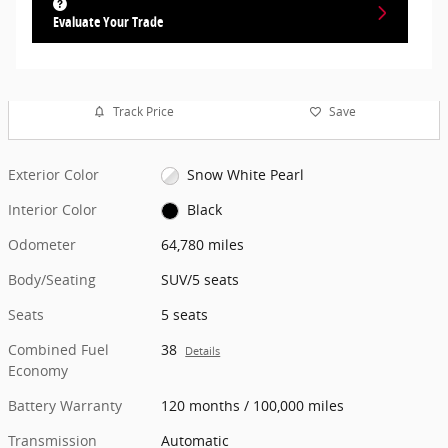
Evaluate Your Trade
Track Price
Save
Exterior Color
Snow White Pearl
Interior Color
Black
Odometer
64,780 miles
Body/Seating
SUV/5 seats
Seats
5 seats
Combined Fuel
38
Details
Economy
Battery Warranty
120 months / 100,000 miles
Transmission
Automatic