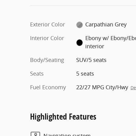
Exterior Color
Carpathian Grey
Interior Color
Ebony w/ Ebony/Eb
interior
Body/Seating
SUV/5 seats
Seats
5 seats
Fuel Economy
22/27 MPG City/Hwy
De
Highlighted Features
Navigation system