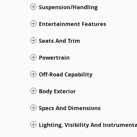
Suspension/Handling
Entertainment Features
Seats And Trim
Powertrain
Off-Road Capability
Body Exterior
Specs And Dimensions
Lighting, Visibility And Instrument