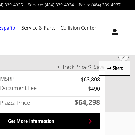
4) 339-4925
Service
:
(484) 339-4934
Parts
:
(484) 339-4937
Español
Service & Parts
Collision Center
Track Price
Save
Share
MSRP
$63,808
Document Fee
$490
$64,298
Piazza Price
Get More Information