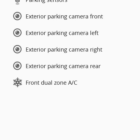
Exterior parking camera front
Exterior parking camera left
Exterior parking camera right
Exterior parking camera rear
Front dual zone A/C