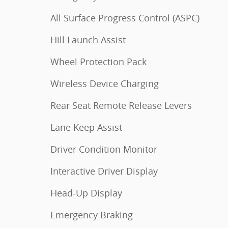
All Surface Progress Control (ASPC)
Hill Launch Assist
Wheel Protection Pack
Wireless Device Charging
Rear Seat Remote Release Levers
Lane Keep Assist
Driver Condition Monitor
Interactive Driver Display
Head-Up Display
Emergency Braking