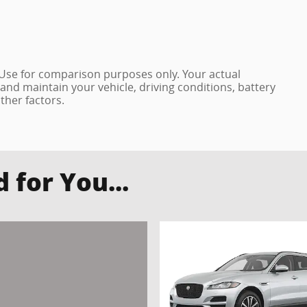
 Use for comparison purposes only. Your actual
and maintain your vehicle, driving conditions, battery
ther factors.
for You...