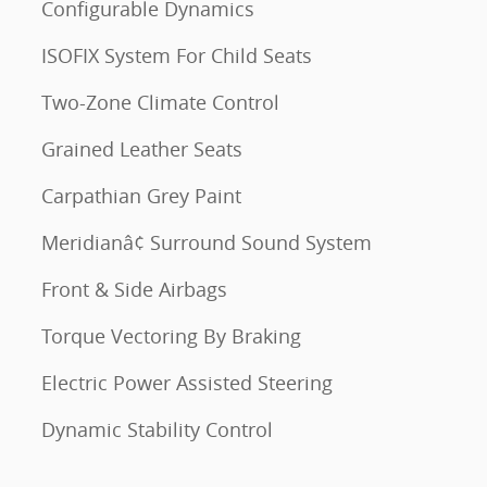
Configurable Dynamics
ISOFIX System For Child Seats
Two-Zone Climate Control
Grained Leather Seats
Carpathian Grey Paint
Meridianâ¢ Surround Sound System
Front & Side Airbags
Torque Vectoring By Braking
Electric Power Assisted Steering
Dynamic Stability Control