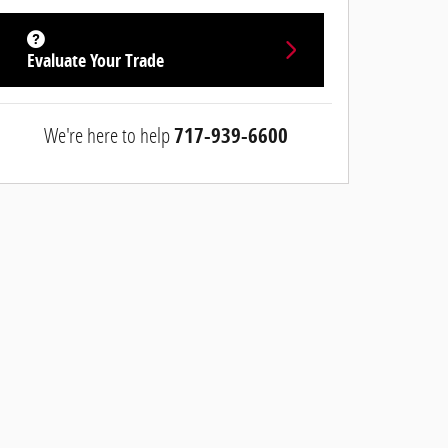
Evaluate Your Trade
We're here to help
717-939-6600