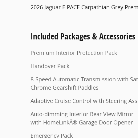
2026 Jaguar F-PACE Carpathian Grey Pre
Included Packages & Accessories
Premium Interior Protection Pack
Handover Pack
8-Speed Automatic Transmission with Sat
Chrome Gearshift Paddles
Adaptive Cruise Control with Steering Ass
Auto-dimming Interior Rear View Mirror
with HomeLinkÂ® Garage Door Opener
Emergency Pack