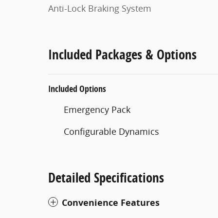
Anti-Lock Braking System
Included Packages & Options
Included Options
Emergency Pack
Configurable Dynamics
Detailed Specifications
Convenience Features