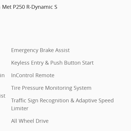
m Met P250 R-Dynamic S
Emergency Brake Assist
Keyless Entry & Push Button Start
in
InControl Remote
Tire Pressure Monitoring System
ist
Traffic Sign Recognition & Adaptive Speed
Limiter
All Wheel Drive