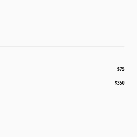
$75
$350