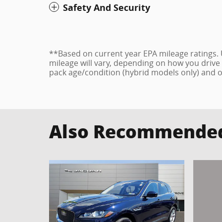
Safety And Security
**Based on current year EPA mileage ratings.
mileage will vary, depending on how you drive 
pack age/condition (hybrid models only) and o
Also Recommended 