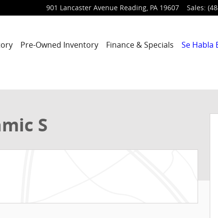
901 Lancaster Avenue
Reading
,
PA
19607
Sales
:
(48
tory
Pre-Owned Inventory
Finance & Specials
Se Habla 
 1 of 21
amic S