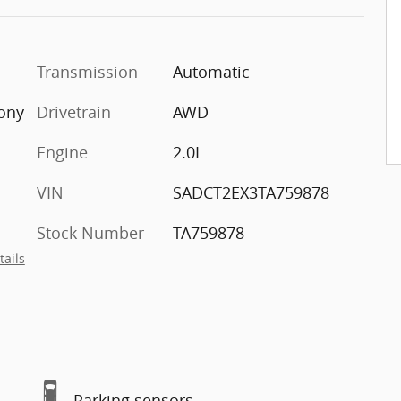
Transmission
Automatic
ony
Drivetrain
AWD
Engine
2.0L
VIN
SADCT2EX3TA759878
Stock Number
TA759878
tails
Parking sensors