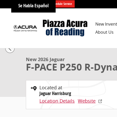
Skip to main content
Schedule Service
Se Habla Español
New Inven
About Us
1 of 21 Photos
New 2026 Jaguar F-PACE P250 R-Dynamic S SUV Photo
New 2026 Jaguar
F-PACE P250 R-Dyn
Located at
Jaguar Harrisburg
Location Details
Website