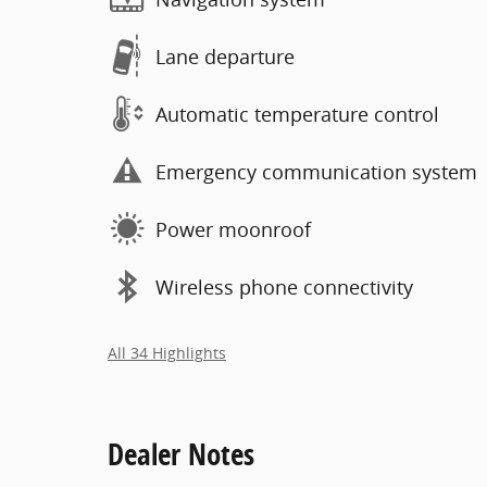
Lane departure
Automatic temperature control
Emergency communication system
Power moonroof
Wireless phone connectivity
All 34 Highlights
Dealer Notes