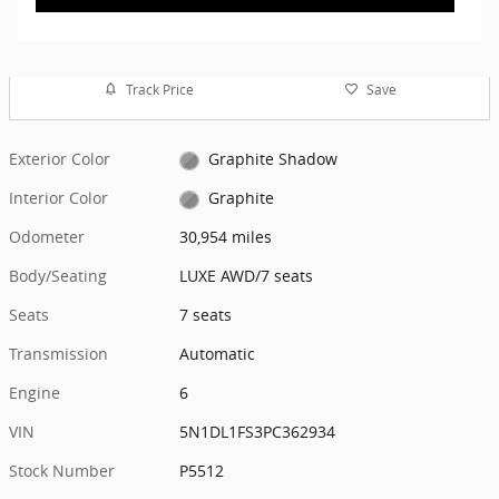
Track Price
Save
Exterior Color
Graphite Shadow
Interior Color
Graphite
Odometer
30,954 miles
Body/Seating
LUXE AWD/7 seats
Seats
7 seats
Transmission
Automatic
Engine
6
VIN
5N1DL1FS3PC362934
Stock Number
P5512