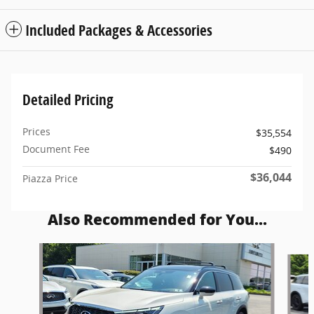
Included Packages & Accessories
Detailed Pricing
Prices
$35,554
Document Fee
$490
$36,044
Piazza Price
Also Recommended for You...
Slide 1 of 6