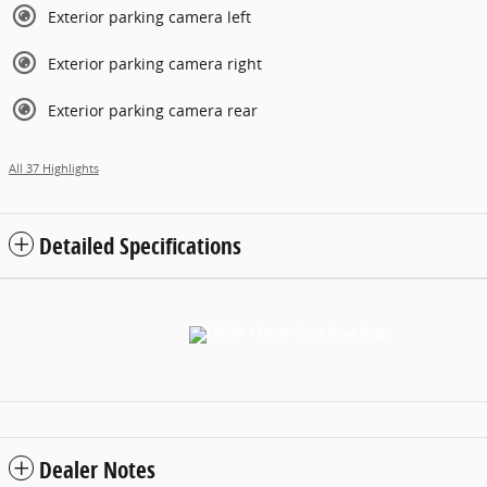
Exterior parking camera left
Exterior parking camera right
Exterior parking camera rear
All 37 Highlights
Detailed Specifications
Dealer Notes