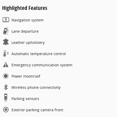
Highlighted Features
Navigation system
Lane departure
Leather upholstery
Automatic temperature control
Emergency communication system
Power moonroof
Wireless phone connectivity
Parking sensors
Exterior parking camera front