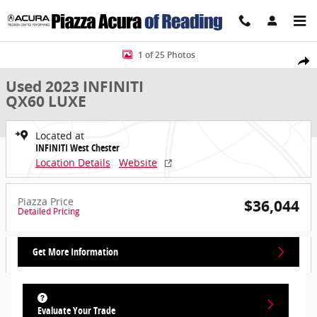
Skip to main content
Used 2023 INFINITI QX60 LUXE LUXE AWD Photo 1 of 25
1 of 25 Photos
Share
Used 2023 INFINITI
QX60 LUXE
Located at
INFINITI West Chester
Location Details
Website
Piazza Price
$36,044
Detailed Pricing
Get More Information
Evaluate Your Trade