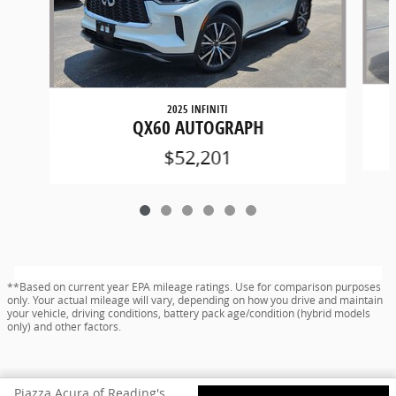
2025 INFINITI
QX60 AUTOGRAPH
$52,201
**Based on current year EPA mileage ratings. Use for comparison purposes
only. Your actual mileage will vary, depending on how you drive and maintain
your vehicle, driving conditions, battery pack age/condition (hybrid models
only) and other factors.
Privacy
www.acura.com
Piazza Acura of Reading's Price