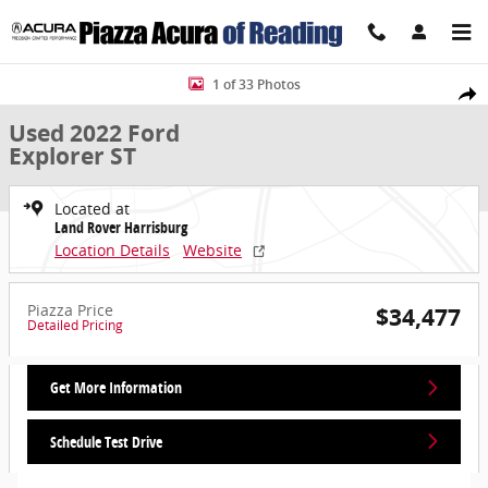
Skip to main content
Used 2022 Ford Explorer ST SUV Photo 1 of 33
1 of 33 Photos
Share
Used 2022 Ford
Explorer ST
Located at
Land Rover Harrisburg
Location Details
Website
Piazza Price
$34,477
Detailed Pricing
Get More Information
Schedule Test Drive