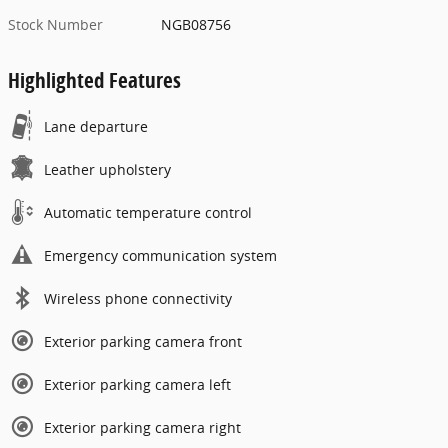
Stock Number
NGB08756
Highlighted Features
Lane departure
Leather upholstery
Automatic temperature control
Emergency communication system
Wireless phone connectivity
Exterior parking camera front
Exterior parking camera left
Exterior parking camera right