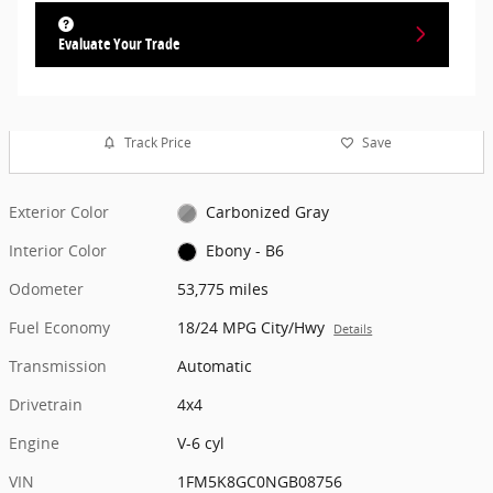
Evaluate Your Trade
Track Price
Save
Exterior Color
Carbonized Gray
Interior Color
Ebony - B6
Odometer
53,775 miles
Fuel Economy
18/24 MPG City/Hwy
Details
Transmission
Automatic
Drivetrain
4x4
Engine
V-6 cyl
VIN
1FM5K8GC0NGB08756