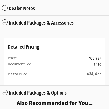
Dealer Notes
Included Packages & Accessories
Detailed Pricing
Prices
$33,987
Document Fee
$490
$34,477
Piazza Price
Included Packages & Options
Also Recommended for You...