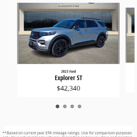
Slide 1 of 4
2023 Ford
Explorer ST
$42,340
**Based on current year EPA mileage ratings. Use for comparison purposes