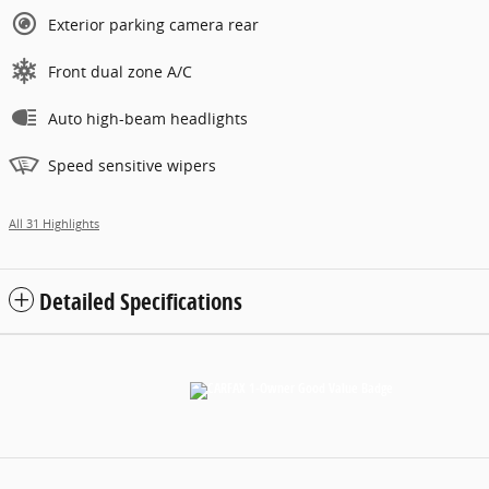
Exterior parking camera rear
Front dual zone A/C
Auto high-beam headlights
Speed sensitive wipers
All 31 Highlights
Detailed Specifications