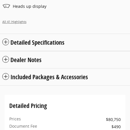
Heads up display
All 41 Highlights
Detailed Specifications
Dealer Notes
Included Packages & Accessories
Detailed Pricing
Prices
$80,750
Document Fee
$490