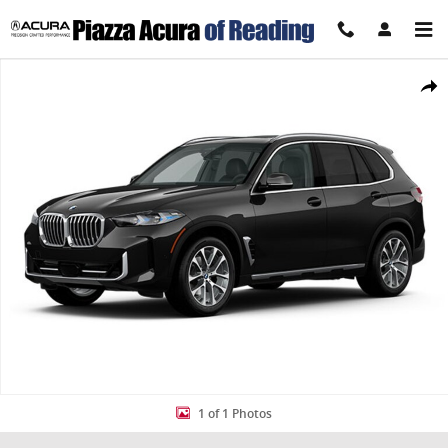
Skip to main content
Used 2026 BMW X5 xDrive40i xDrive40i Sports Activity Vehicle Photo
Share
1 of 1 Photos