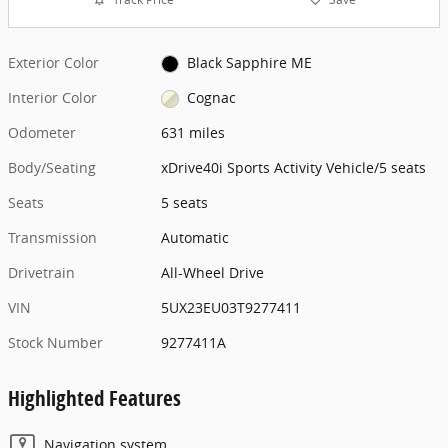
Exterior Color
Black Sapphire ME
Interior Color
Cognac
Odometer
631 miles
Body/Seating
xDrive40i Sports Activity Vehicle/5 seats
Seats
5 seats
Transmission
Automatic
Drivetrain
All-Wheel Drive
VIN
5UX23EU03T9277411
Stock Number
9277411A
Highlighted Features
Navigation system