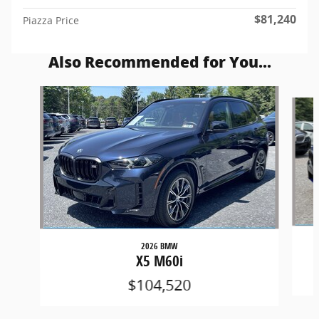
$81,240
Piazza Price
Also Recommended for You...
Slide 1 of 6
2026 BMW
X5 M60i
$104,520