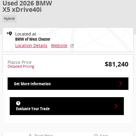
Used 2026 BMW
X5 xDrive40i
Hybrid
Located at
BMW of West Chester
Location Details
Website
Piazza Price
$81,240
Detailed Pricing
Get More Information
Evaluate Your Trade
Track Price
Save