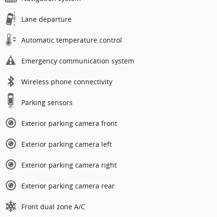
Lane departure
Automatic temperature control
Emergency communication system
Wireless phone connectivity
Parking sensors
Exterior parking camera front
Exterior parking camera left
Exterior parking camera right
Exterior parking camera rear
Front dual zone A/C