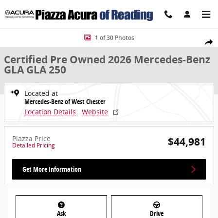
Skip to main content
Certified 2026 Mercedes-Benz GLA GLA 250 SUV Photo 1 of 30
1 of 30 Photos
Share
Certified Pre Owned 2026 Mercedes-Benz
GLA GLA 250
Located at
Mercedes-Benz of West Chester
Location Details
Website
Piazza Price
$44,981
Detailed Pricing
Get More Information
Ask
Drive