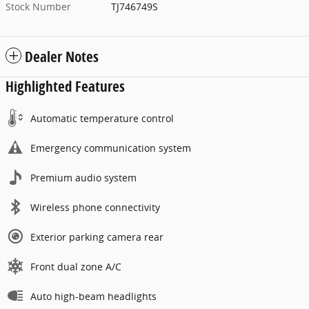
Stock Number
TJ746749S
Dealer Notes
Highlighted Features
Automatic temperature control
Emergency communication system
Premium audio system
Wireless phone connectivity
Exterior parking camera rear
Front dual zone A/C
Auto high-beam headlights