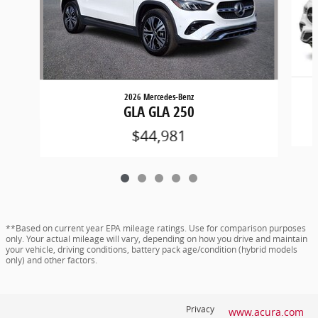
2026 Mercedes-Benz
GLA GLA 250
$44,981
**Based on current year EPA mileage ratings. Use for comparison purposes
only. Your actual mileage will vary, depending on how you drive and maintain
your vehicle, driving conditions, battery pack age/condition (hybrid models
only) and other factors.
Privacy
www.acura.com