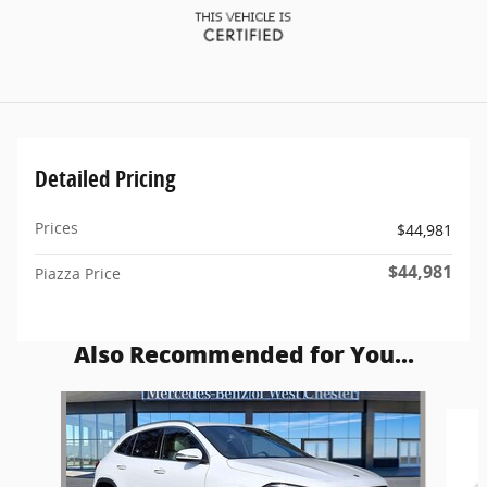
Detailed Pricing
Prices
$44,981
$44,981
Piazza Price
Also Recommended for You...
Slide 1 of 5