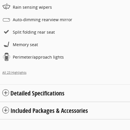
Rain sensing wipers
Auto-dimming rearview mirror
Split folding rear seat
Memory seat
Perimeter/approach lights
All 23 Highlights
Detailed Specifications
Included Packages & Accessories