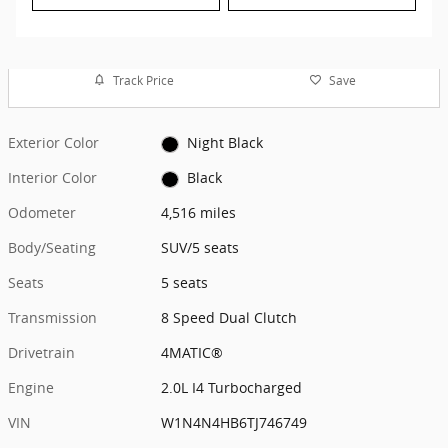
Track Price
Save
Exterior Color
Night Black
Interior Color
Black
Odometer
4,516 miles
Body/Seating
SUV/5 seats
Seats
5 seats
Transmission
8 Speed Dual Clutch
Drivetrain
4MATIC®
Engine
2.0L I4 Turbocharged
VIN
W1N4N4HB6TJ746749