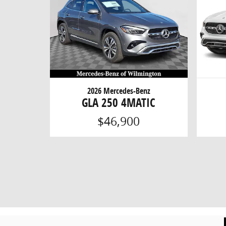
2026 Mercedes-Benz
GLA 250 4MATIC
$46,900