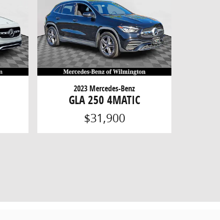
2023 Mercedes-Benz
GLA 250 4MATIC
$31,900