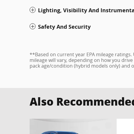
Lighting, Visibility And Instrument
Safety And Security
**Based on current year EPA mileage ratings.
mileage will vary, depending on how you drive 
pack age/condition (hybrid models only) and o
Also Recommended 