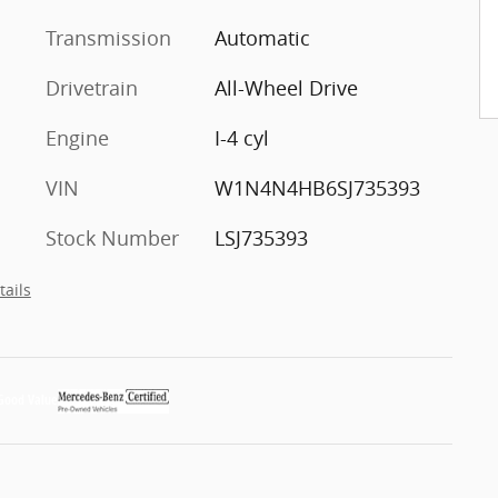
Transmission
Automatic
Drivetrain
All-Wheel Drive
Engine
I-4 cyl
VIN
W1N4N4HB6SJ735393
Stock Number
LSJ735393
tails