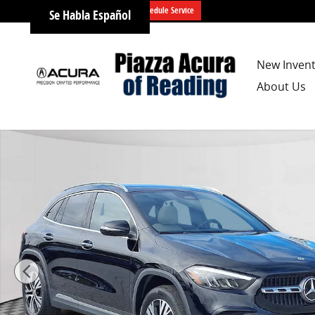
Skip to main content
Schedule Service
Se Habla Español
New Inven
About Us
Certified 2025 Mercedes-Benz GLA 250 4MATIC SUV Ph