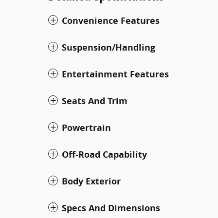
Convenience Features
Suspension/Handling
Entertainment Features
Seats And Trim
Powertrain
Off-Road Capability
Body Exterior
Specs And Dimensions