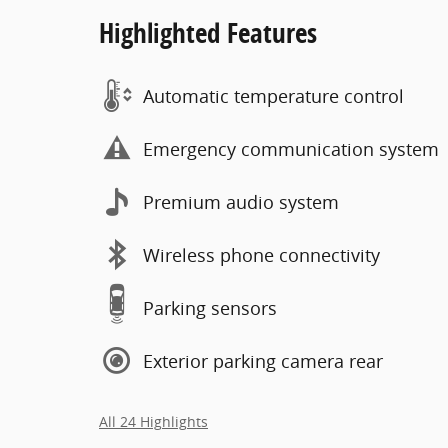
Highlighted Features
Automatic temperature control
Emergency communication system
Premium audio system
Wireless phone connectivity
Parking sensors
Exterior parking camera rear
All 24 Highlights