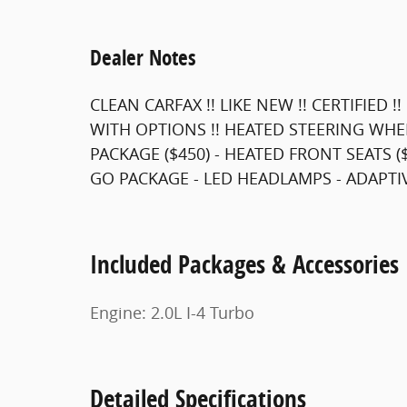
Dealer Notes
CLEAN CARFAX !! LIKE NEW !! CERTIFIED
WITH OPTIONS !! HEATED STEERING WHE
PACKAGE ($450) - HEATED FRONT SEATS 
GO PACKAGE - LED HEADLAMPS - ADAPTIVE
Included Packages & Accessories
Engine: 2.0L I-4 Turbo
Detailed Specifications