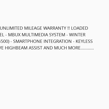
 !! UNLIMITED MILEAGE WARRANTY !! LOADED
EL - MBUX MULTIMEDIA SYSTEM - WINTER
($500) - SMARTPHONE INTEGRATION - KEYLESS
 HIGHBEAM ASSIST AND MUCH MORE...........