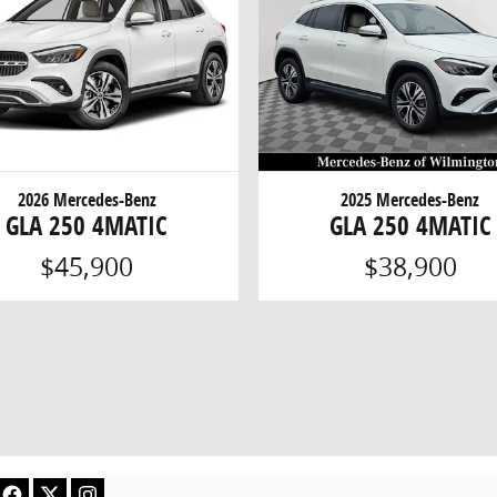
2026 Mercedes-Benz
2025 Mercedes-Benz
GLA 250 4MATIC
GLA 250 4MATIC
$45,900
$38,900