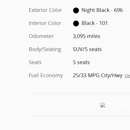
Exterior Color
Night Black - 696
Interior Color
Black - 101
Odometer
3,095 miles
Body/Seating
SUV/5 seats
Seats
5 seats
Fuel Economy
25/33 MPG City/Hwy
De