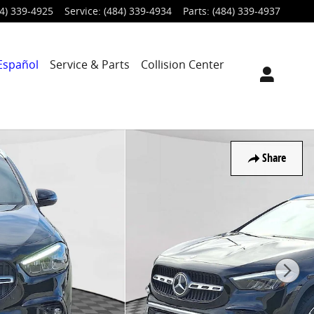
4) 339-4925
Service
:
(484) 339-4934
Parts
:
(484) 339-4937
Español
Service & Parts
Collision Center
Share