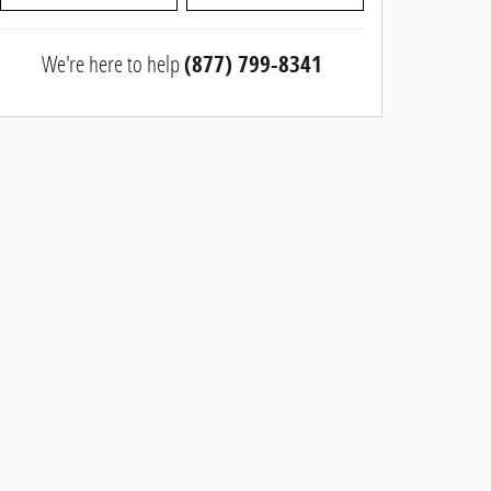
We're here to help
(877) 799-8341