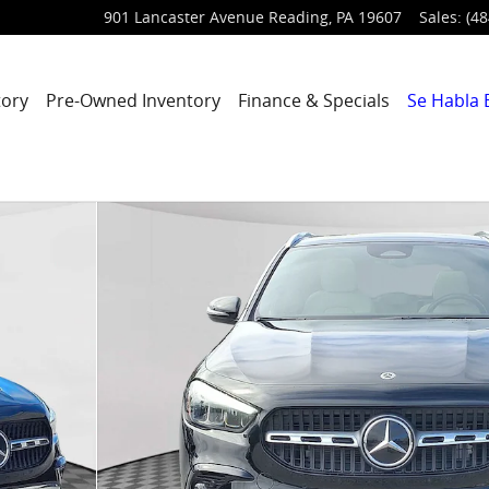
901 Lancaster Avenue
Reading
,
PA
19607
Sales
:
(48
tory
Pre-Owned Inventory
Finance & Specials
Se Habla 
oto 1 of 30