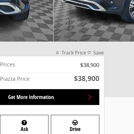
Track Price
Save
Prices
$38,900
$38,900
Piazza Price
Get More Information
Ask
Drive