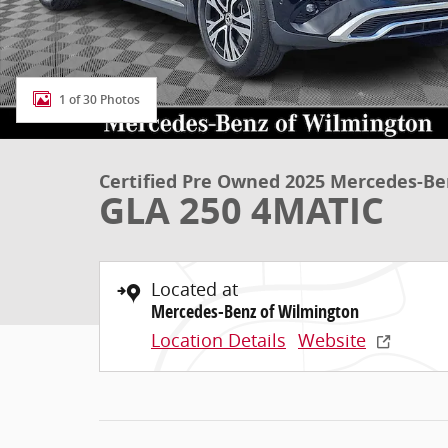
1 of 30 Photos
Certified Pre Owned 2025 Mercedes-Be
GLA 250 4MATIC
Located at
Mercedes-Benz of Wilmington
Location Details
Website