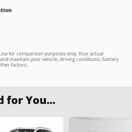
ation
 Use for comparison purposes only. Your actual
and maintain your vehicle, driving conditions, battery
ther factors.
for You...