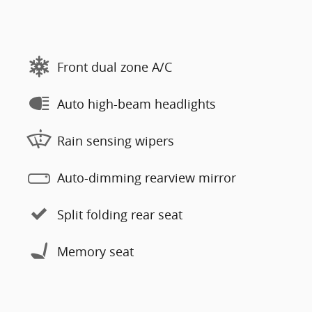
Front dual zone A/C
Auto high-beam headlights
Rain sensing wipers
Auto-dimming rearview mirror
Split folding rear seat
Memory seat