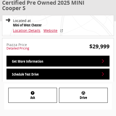
Certified Pre Owned 2025 MINI
Cooper S
Located at
Mini of West Chester
Location Details
Website
Piazza Price
$29,999
Detailed Pricing
Get More Information
Schedule Test Drive
Ask
Drive