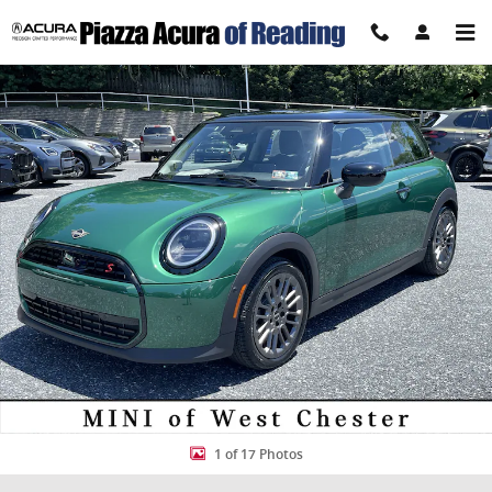
Skip to main content
Certified 2025 MINI Cooper S Photo 1 of 17
Share
1 of 17 Photos