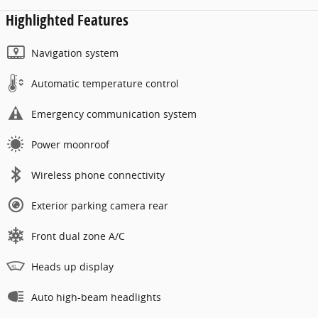
Highlighted Features
Navigation system
Automatic temperature control
Emergency communication system
Power moonroof
Wireless phone connectivity
Exterior parking camera rear
Front dual zone A/C
Heads up display
Auto high-beam headlights