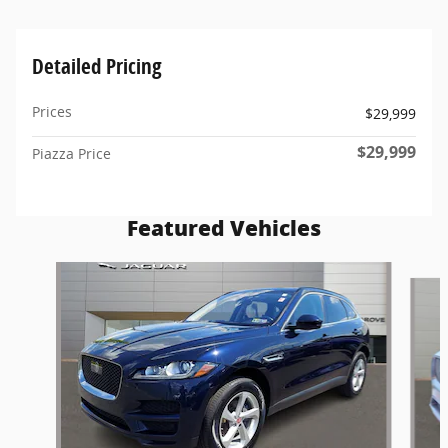
Detailed Pricing
Prices
$29,999
$29,999
Piazza Price
Featured Vehicles
Slide 1 of 6