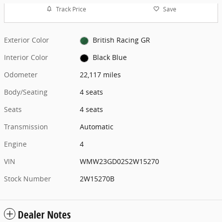
Track Price
Save
Exterior Color
British Racing GR
Interior Color
Black Blue
Odometer
22,117 miles
Body/Seating
4 seats
Seats
4 seats
Transmission
Automatic
Engine
4
VIN
WMW23GD02S2W15270
Stock Number
2W15270B
Dealer Notes