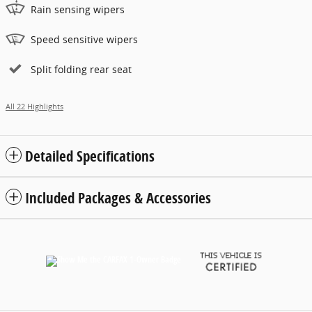
Rain sensing wipers
Speed sensitive wipers
Split folding rear seat
All 22 Highlights
Detailed Specifications
Included Packages & Accessories