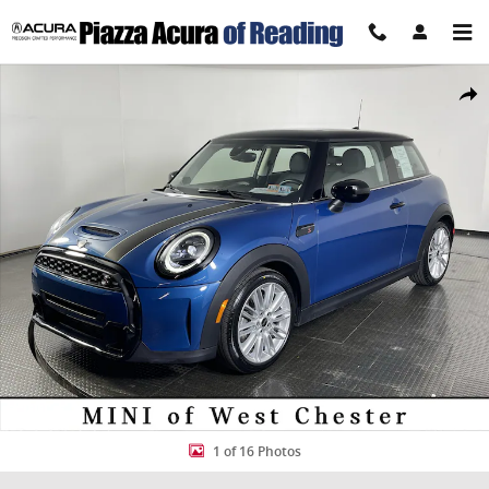
Skip to main content
Certified 2024 MINI Cooper S Cooper S Cooper S FWD Photo 1 of 16
Share
1 of 16 Photos