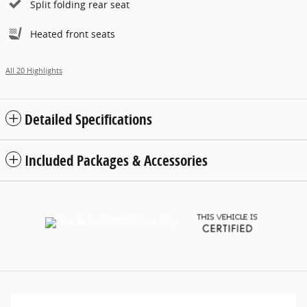
Split folding rear seat
Heated front seats
All 20 Highlights
Detailed Specifications
Included Packages & Accessories