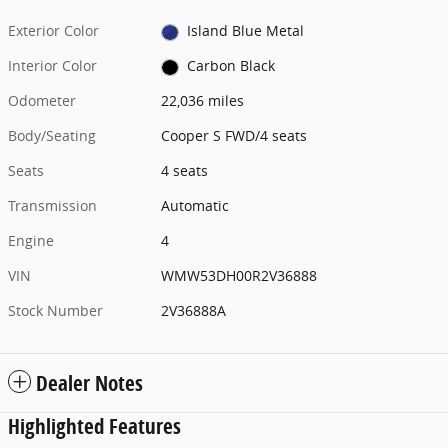
Exterior Color
Island Blue Metal
Interior Color
Carbon Black
Odometer
22,036 miles
Body/Seating
Cooper S FWD/4 seats
Seats
4 seats
Transmission
Automatic
Engine
4
VIN
WMW53DH00R2V36888
Stock Number
2V36888A
Dealer Notes
Highlighted Features