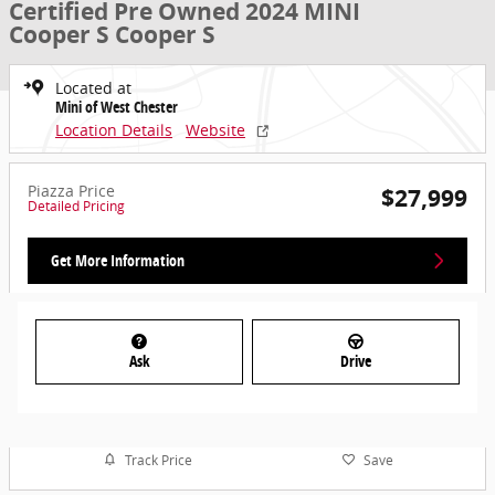
Certified Pre Owned 2024 MINI
Cooper S Cooper S
Located at
Mini of West Chester
Location Details
Website
Piazza Price
$27,999
Detailed Pricing
Get More Information
Ask
Drive
Track Price
Save