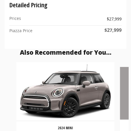
Detailed Pricing
Prices
$27,999
$27,999
Piazza Price
Also Recommended for You...
Slide 1 of 5
2024 MINI