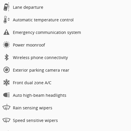
Lane departure
Automatic temperature control
Emergency communication system
Power moonroof
Wireless phone connectivity
Exterior parking camera rear
Front dual zone A/C
Auto high-beam headlights
Rain sensing wipers
Speed sensitive wipers