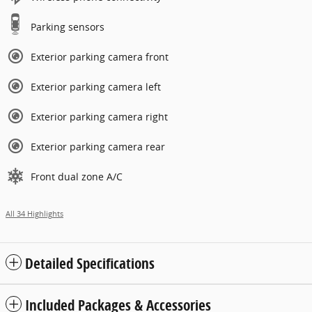
Parking sensors
Exterior parking camera front
Exterior parking camera left
Exterior parking camera right
Exterior parking camera rear
Front dual zone A/C
All 34 Highlights
Detailed Specifications
Included Packages & Accessories