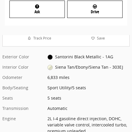
Ask
Drive
Track Price
Save
Exterior Color
Santorini Black Metallic - 1AG
Interior Color
Siena Tan/Ebony/Siena Tan - 303EJ
Odometer
6,833 miles
Body/Seating
Sport Utility/5 seats
Seats
5 seats
Transmission
Automatic
Engine
2L I-4 gasoline direct injection, DOHC,
variable valve control, intercooled turbo,
premium unleaded,