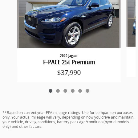
2020 Jaguar
F-PACE 25t Premium
$37,990
**Based on current year EPA mileage ratings. Use for comparison purposes
only. Your actual mileage will vary, depending on how you drive and maintain
your vehicle, driving conditions, battery pack age/condition (hybrid models
only) and other factors.