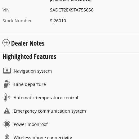
VIN
SADCT2EX9TA755656
Stock Number
SJ26010
Dealer Notes
Highlighted Features
Navigation system
Lane departure
Automatic temperature control
Emergency communication system
Power moonroof
Wireless phone connectivity