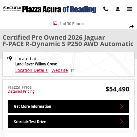
Skip to main content
Certified 2026 Jaguar F-PACE R-Dynamic S P250 AWD Automatic Sport
1 of 30 Photos
Share
Certified Pre Owned 2026 Jaguar
F-PACE R-Dynamic S P250 AWD Automatic
Located at
Land Rover Willow Grove
Location Details
Website
Piazza Price
$54,490
Detailed Pricing
Get More Information
Schedule Test Drive