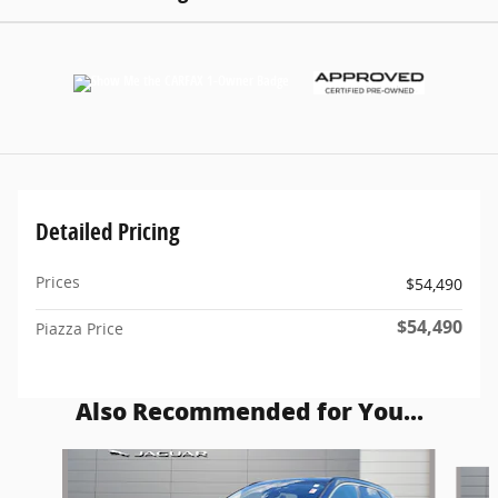
Detailed Pricing
Prices
$54,490
$54,490
Piazza Price
Also Recommended for You...
Slide 1 of 6