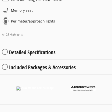
Memory seat
Perimeter/approach lights
All 25 Highlights
Detailed Specifications
Included Packages & Accessories