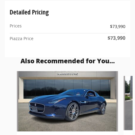
Detailed Pricing
Prices
$73,990
$73,990
Piazza Price
Also Recommended for You...
Slide 1 of 5