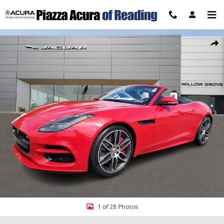
Skip to main content
Certified 2020 Jaguar F-TYPE R Convertible Photo 1 of 28
Share
1 of 28 Photos