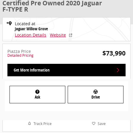
Certified Pre Owned 2020 Jaguar
F-TYPE R
Located at
Jaguar Willow Grove
Location Details
Website
Piazza Price
$73,990
Detailed Pricing
Get More Information
Ask
Drive
Track Price
Save