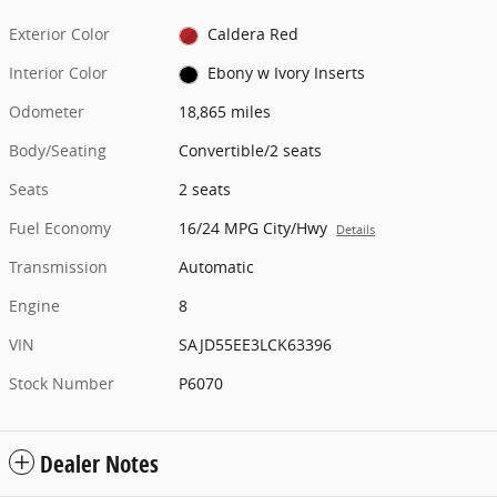
Exterior Color
Caldera Red
Interior Color
Ebony w Ivory Inserts
Odometer
18,865 miles
Body/Seating
Convertible/2 seats
Seats
2 seats
Fuel Economy
16/24 MPG City/Hwy
Details
Transmission
Automatic
Engine
8
VIN
SAJD55EE3LCK63396
Stock Number
P6070
Dealer Notes