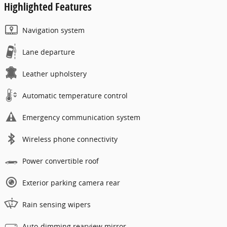
Highlighted Features
Navigation system
Lane departure
Leather upholstery
Automatic temperature control
Emergency communication system
Wireless phone connectivity
Power convertible roof
Exterior parking camera rear
Rain sensing wipers
Auto-dimming rearview mirror