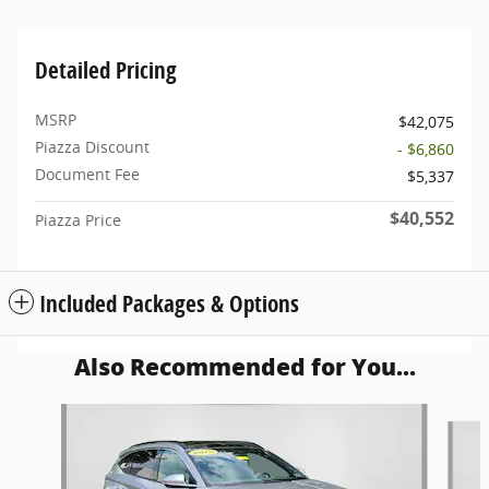
Detailed Pricing
MSRP
$42,075
Piazza Discount
- $6,860
Document Fee
$5,337
$40,552
Piazza Price
Included Packages & Options
Also Recommended for You...
Slide 1 of 6