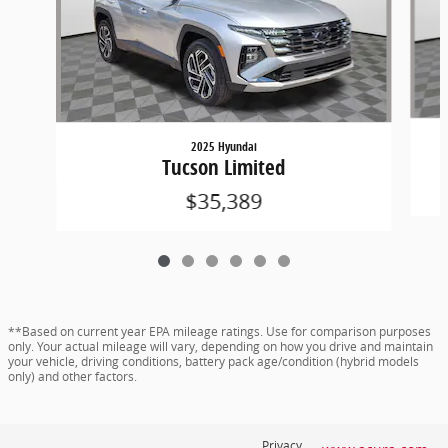
2025 Hyundai
Tucson Limited
$35,389
**Based on current year EPA mileage ratings. Use for comparison purposes
only. Your actual mileage will vary, depending on how you drive and maintain
your vehicle, driving conditions, battery pack age/condition (hybrid models
only) and other factors.
Privacy