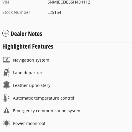
VIN
5NMJECDE6SH484112
Stock Number
L25154
Dealer Notes
Highlighted Features
Navigation system
Lane departure
Leather upholstery
Automatic temperature control
Emergency communication system
Power moonroof