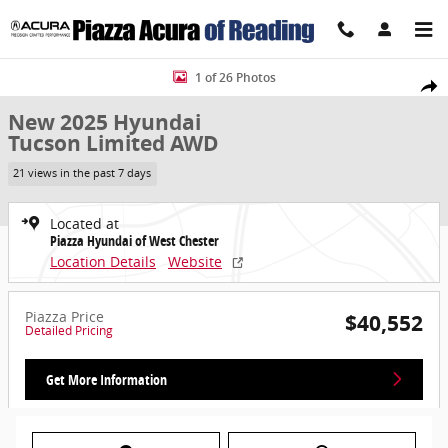
Skip to main content
New 2025 Hyundai Tucson Limited AWD SUV Photo 1 of 26
1 of 26 Photos
Share
New 2025 Hyundai
Tucson Limited AWD
21 views in the past 7 days
Located at
Piazza Hyundai of West Chester
Location Details
Website
Piazza Price
$40,552
Detailed Pricing
Get More Information