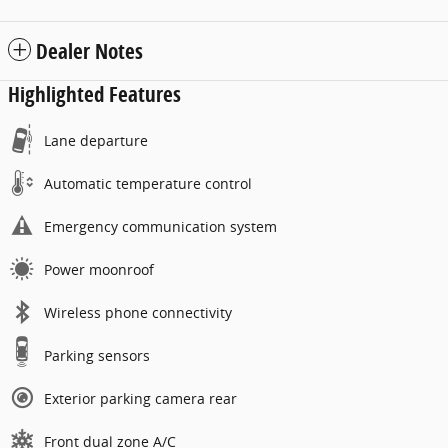
Dealer Notes
Highlighted Features
Lane departure
Automatic temperature control
Emergency communication system
Power moonroof
Wireless phone connectivity
Parking sensors
Exterior parking camera rear
Front dual zone A/C