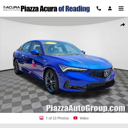
Skip to main content
Certified 2024 Acura Integra A-Spec Tech Package Hatchback Photo 
Share
1 of 23 Photos
Video