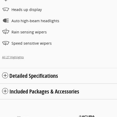
Heads up display
Auto high-beam headlights
Rain sensing wipers
Speed sensitive wipers
All 27 Highlights
Detailed Specifications
Included Packages & Accessories