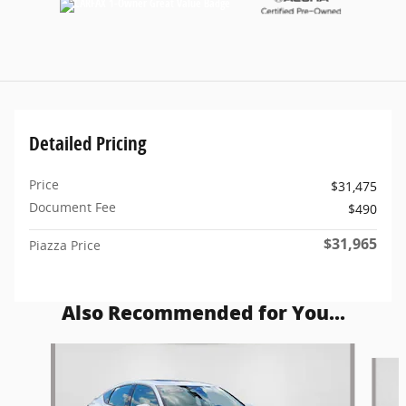
Detailed Pricing
Price
$31,475
Document Fee
$490
$31,965
Piazza Price
Also Recommended for You...
Slide 1 of 5