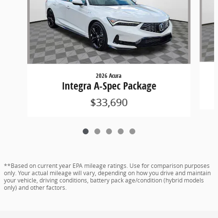
2026 Acura
Integra A-Spec Package
$33,690
**Based on current year EPA mileage ratings. Use for comparison purposes
only. Your actual mileage will vary, depending on how you drive and maintain
your vehicle, driving conditions, battery pack age/condition (hybrid models
only) and other factors.