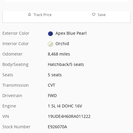
Track Price
Save
Exterior Color
Apex Blue Pearl
Interior Color
Orchid
Odometer
8,468 miles
Body/Seating
Hatchback/5 seats
Seats
5 seats
Transmission
CVT
Drivetrain
FWD
Engine
1.5L I4 DOHC 16V
VIN
19UDE4H60RA011222
Stock Number
E926070A