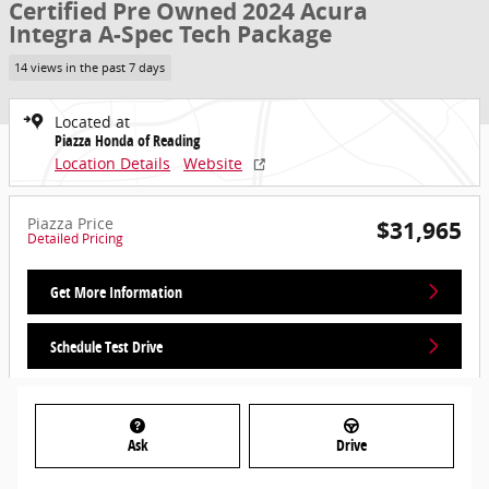
Certified Pre Owned 2024 Acura
Integra A-Spec Tech Package
14 views in the past 7 days
Located at
Piazza Honda of Reading
Location Details
Website
Piazza Price
$31,965
Detailed Pricing
Get More Information
Schedule Test Drive
Ask
Drive