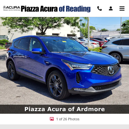
Skip to main content
Certified 2023 Acura RDX w/A-Spec Package SUV Photo 1 of 26
Share
1 of 26 Photos