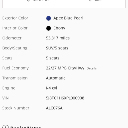
Exterior Color
Apex Blue Pearl
Interior Color
Ebony
Odometer
53,317 miles
Body/Seating
SUV/5 seats
Seats
5 seats
Fuel Economy
22/27 MPG City/Hwy
Details
Transmission
Automatic
Engine
I-4 cyl
VIN
5J8TC1H6XPL000908
Stock Number
ALC076A