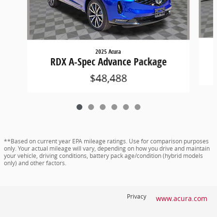
2025 Acura
RDX A-Spec Advance Package
$48,488
**Based on current year EPA mileage ratings. Use for comparison purposes
only. Your actual mileage will vary, depending on how you drive and maintain
your vehicle, driving conditions, battery pack age/condition (hybrid models
only) and other factors.
Privacy
www.acura.com