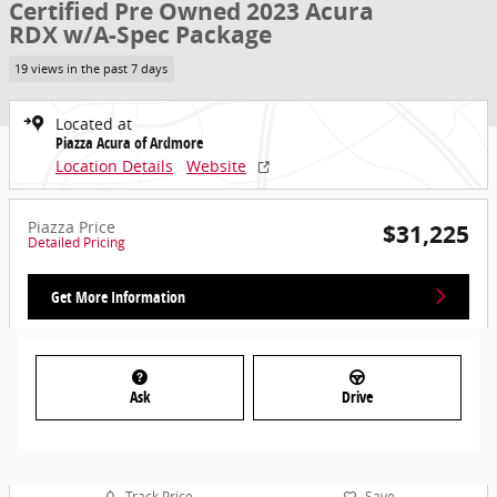
Certified Pre Owned 2023 Acura
RDX w/A-Spec Package
19 views in the past 7 days
Located at
Piazza Acura of Ardmore
Location Details
Website
Piazza Price
$31,225
Detailed Pricing
Get More Information
Ask
Drive
Track Price
Save