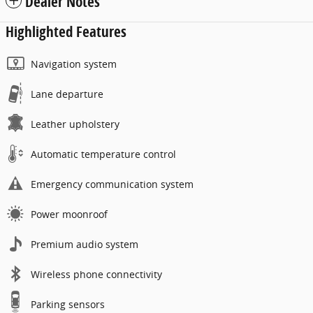
Dealer Notes
Highlighted Features
Navigation system
Lane departure
Leather upholstery
Automatic temperature control
Emergency communication system
Power moonroof
Premium audio system
Wireless phone connectivity
Parking sensors