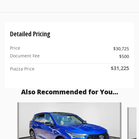
Detailed Pricing
Price
$30,725
Document Fee
$500
$31,225
Piazza Price
Also Recommended for You...
Slide 1 of 6