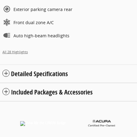
Exterior parking camera rear
Front dual zone A/C
Auto high-beam headlights
All 28 Highlights
Detailed Specifications
Included Packages & Accessories