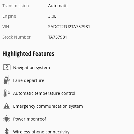
Transmission
Automatic
Engine
3.0L
VIN
SADCT2FU2TA757981
Stock Number
TA757981
Highlighted Features
Navigation system
Lane departure
Automatic temperature control
Emergency communication system
Power moonroof
Wireless phone connectivity