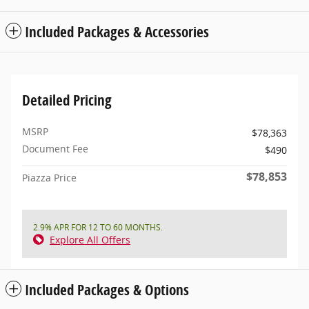
Included Packages & Accessories
Detailed Pricing
MSRP
$78,363
Document Fee
$490
$78,853
Piazza Price
2.9% APR FOR 12 TO 60 MONTHS.
Explore All Offers
Included Packages & Options