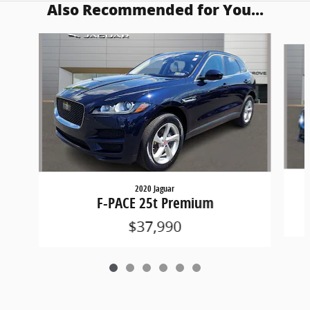
Also Recommended for You...
Slide 1 of 6
2020 Jaguar
F-PACE 25t Premium
$37,990