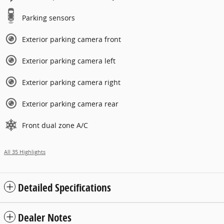
Parking sensors
Exterior parking camera front
Exterior parking camera left
Exterior parking camera right
Exterior parking camera rear
Front dual zone A/C
All 35 Highlights
Detailed Specifications
Dealer Notes