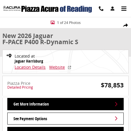
Skip to main content
New 2026 Jaguar F-PACE P400 R-Dynamic S SUV Photo 1 of 24
1 of 24 Photos
Share
New 2026 Jaguar
F-PACE P400 R-Dynamic S
Located at
Jaguar Harrisburg
Location Details
Website
Piazza Price
$78,853
Detailed Pricing
Get More Information
See Payment Options