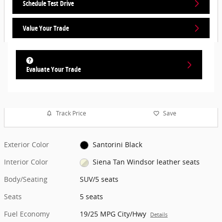
Schedule Test Drive
Value Your Trade
Evaluate Your Trade
Track Price
Save
Exterior Color
Santorini Black
Interior Color
Siena Tan Windsor leather seats
Body/Seating
SUV/5 seats
Seats
5 seats
Fuel Economy
19/25 MPG City/Hwy
Details