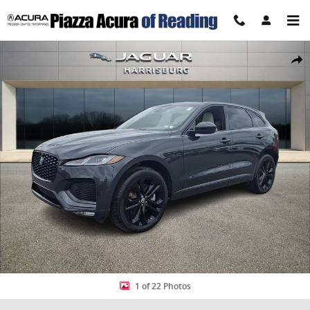
Skip to main content
New 2026 Jaguar F-PACE P250 R-Dynamic S SUV Photo 1 of 22
Share
1 of 22 Photos