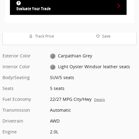
Evaluate Your Trade
Track Price
Save
Exterior Color
Carpathian Grey
Interior Color
Light Oyster Windsor leather seats
Body/Seating
SUV/5 seats
Seats
5 seats
Fuel Economy
22/27 MPG City/Hwy
Details
Transmission
Automatic
Drivetrain
AWD
Engine
2.0L