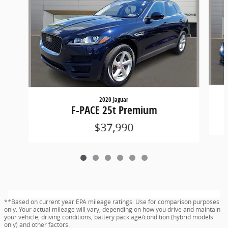
2020 Jaguar
F-PACE 25t Premium
$37,990
**Based on current year EPA mileage ratings. Use for comparison purposes
only. Your actual mileage will vary, depending on how you drive and maintain
your vehicle, driving conditions, battery pack age/condition (hybrid models
only) and other factors.