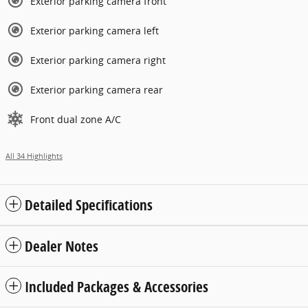
Exterior parking camera front
Exterior parking camera left
Exterior parking camera right
Exterior parking camera rear
Front dual zone A/C
All 34 Highlights
Detailed Specifications
Dealer Notes
Included Packages & Accessories