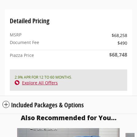
Detailed Pricing
MSRP
$68,258
Document Fee
$490
$68,748
Piazza Price
2.9% APR FOR 12 TO 60 MONTHS.
Explore All Offers
Included Packages & Options
Also Recommended for You...
Slide 1 of 6