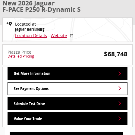
New 2026 Jaguar
F-PACE P250 R-Dynamic S
Located at
Jaguar Harrisburg
Location Details
Website
Piazza Price
$68,748
Detailed Pricing
Get More Information
See Payment Options
Schedule Test Drive
Value Your Trade