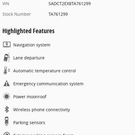
VIN
SADCT2EX8TA761299
Stock Number
TA761299
Highlighted Features
Navigation system
Lane departure
Automatic temperature control
Emergency communication system
Power moonroof
Wireless phone connectivity
Parking sensors