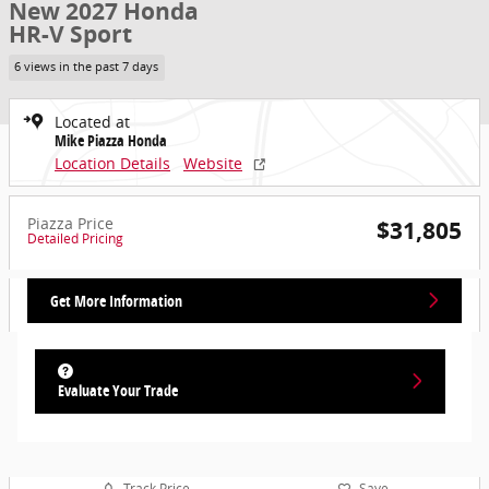
New 2027 Honda
HR-V Sport
6 views in the past 7 days
Located at
Mike Piazza Honda
Location Details
Website
Piazza Price
$31,805
Detailed Pricing
Get More Information
Evaluate Your Trade
Track Price
Save