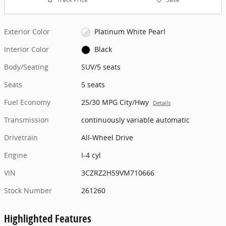
Exterior Color
Platinum White Pearl
Interior Color
Black
Body/Seating
SUV/5 seats
Seats
5 seats
Fuel Economy
25/30 MPG City/Hwy
Details
Transmission
continuously variable automatic
Drivetrain
All-Wheel Drive
Engine
I-4 cyl
VIN
3CZRZ2H59VM710666
Stock Number
261260
Highlighted Features