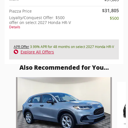
$31,805
Piazza Price
Loyalty/Conquest Offer: $500
$500
offer on select 2027 Honda HR-V
Details
APR Offer
3.99% APR for 48 months on select 2027 Honda HR-V
Explore All Offers
Also Recommended for You...
Slide 1 of 6