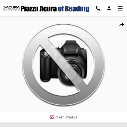
Skip to main content
New 2027 Honda HR-V Sport SUV Photo 1 of 1
Share
1 of 1 Photos