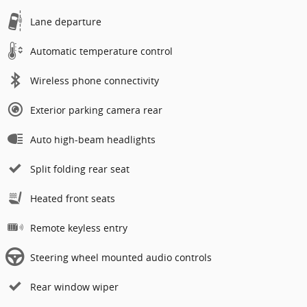
Lane departure
Automatic temperature control
Wireless phone connectivity
Exterior parking camera rear
Auto high-beam headlights
Split folding rear seat
Heated front seats
Remote keyless entry
Steering wheel mounted audio controls
Rear window wiper