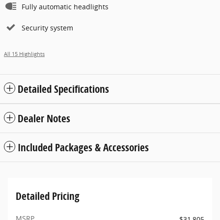
Fully automatic headlights
Security system
All 15 Highlights
Detailed Specifications
Dealer Notes
Included Packages & Accessories
Detailed Pricing
MSRP
$31,805