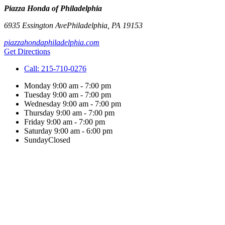
Piazza Honda of Philadelphia
6935 Essington Ave
Philadelphia
,
PA
19153
piazzahondaphiladelphia.com
Get Directions
Call:
215-710-0276
Monday
9:00 am - 7:00 pm
Tuesday
9:00 am - 7:00 pm
Wednesday
9:00 am - 7:00 pm
Thursday
9:00 am - 7:00 pm
Friday
9:00 am - 7:00 pm
Saturday
9:00 am - 6:00 pm
Sunday
Closed