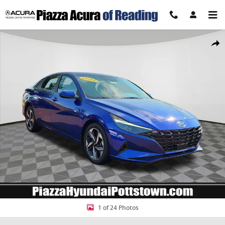
Skip to main content
Certified 2023 Hyundai Elantra SEL Sedan Photo 1 of 24
Share
1 of 24 Photos