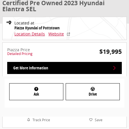
Certified Pre Owned 2023 Hyundai
Elantra SEL
Located at
Piazza Hyundai of Pottstown
Location Details
Website
Piazza Price
$19,995
Detailed Pricing
Get More Information
Ask
Drive
Track Price
Save