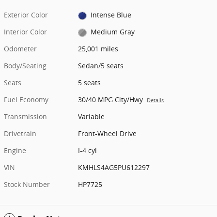
Exterior Color
Intense Blue
Interior Color
Medium Gray
Odometer
25,001 miles
Body/Seating
Sedan/5 seats
Seats
5 seats
Fuel Economy
30/40 MPG City/Hwy
Details
Transmission
Variable
Drivetrain
Front-Wheel Drive
Engine
I-4 cyl
VIN
KMHLS4AG5PU612297
Stock Number
HP7725