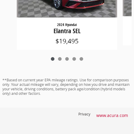
2024 Hyundai
Elantra SEL
$19,495
**Based on current year EPA mileage ratings. Use for comparison purposes
only. Your actual mileage will vary, depending on how you drive and maintain
your vehicle, driving conditions, battery pack age/condition (hybrid models
only) and other factors.
Privacy
www.acura.com