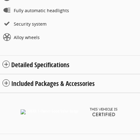
Fully automatic headlights
Security system
Alloy wheels
Detailed Specifications
Included Packages & Accessories