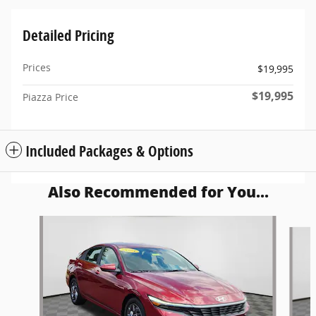
Detailed Pricing
Prices
$19,995
$19,995
Piazza Price
Included Packages & Options
Also Recommended for You...
Slide 1 of 5