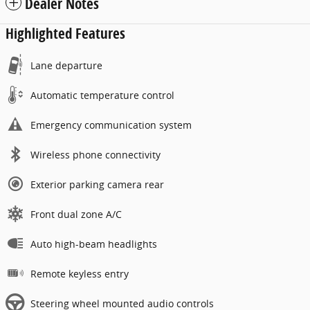
Dealer Notes
Highlighted Features
Lane departure
Automatic temperature control
Emergency communication system
Wireless phone connectivity
Exterior parking camera rear
Front dual zone A/C
Auto high-beam headlights
Remote keyless entry
Steering wheel mounted audio controls