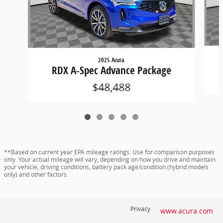
2025 Acura
RDX A-Spec Advance Package
$48,488
**Based on current year EPA mileage ratings. Use for comparison purposes
only. Your actual mileage will vary, depending on how you drive and maintain
your vehicle, driving conditions, battery pack age/condition (hybrid models
only) and other factors.
Privacy
www.acura.com