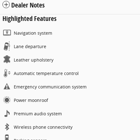
Dealer Notes
Highlighted Features
Navigation system
Lane departure
Leather upholstery
Automatic temperature control
Emergency communication system
Power moonroof
Premium audio system
Wireless phone connectivity