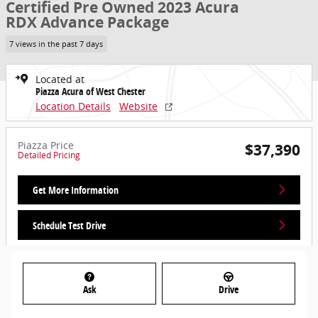
Certified Pre Owned 2023 Acura
RDX Advance Package
7 views in the past 7 days
Located at
Piazza Acura of West Chester
Location Details
Website
Piazza Price
$37,390
Detailed Pricing
Get More Information
Schedule Test Drive
Ask
Drive