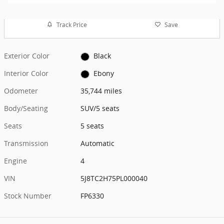
Track Price
Save
Exterior Color
Black
Interior Color
Ebony
Odometer
35,744 miles
Body/Seating
SUV/5 seats
Seats
5 seats
Transmission
Automatic
Engine
4
VIN
5J8TC2H75PL000040
Stock Number
FP6330