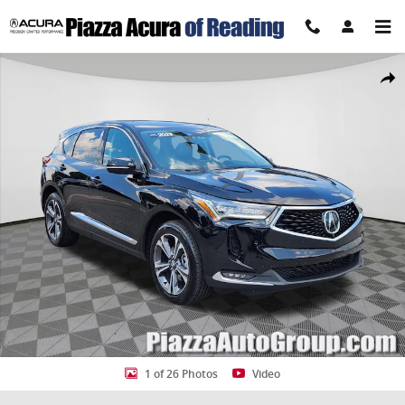
Skip to main content
Certified 2023 Acura RDX Advance Package SUV Photo 1 of 26
Share
1 of 26 Photos
Video