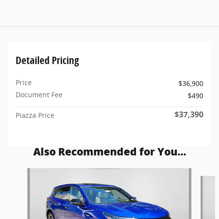
Detailed Pricing
Price
$36,900
Document Fee
$490
$37,390
Piazza Price
Also Recommended for You...
Slide 1 of 5