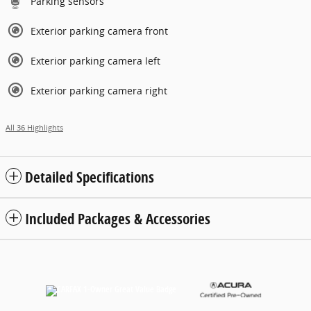
Parking sensors
Exterior parking camera front
Exterior parking camera left
Exterior parking camera right
All 36 Highlights
Detailed Specifications
Included Packages & Accessories